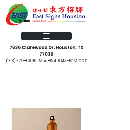
​​7636 Clarewood Dr, Houston, TX
77036
(713)779-0999
Mon-Sat 9AM-6PM CDT