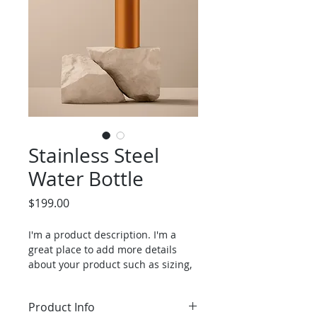
Stainless Steel
Water Bottle
Price
$199.00
I'm a product description. I'm a 
great place to add more details 
about your product such as sizing, 
material, care instructions and 
cleaning instructions.
Product Info