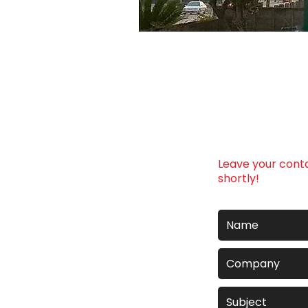
Leave your conta
shortly!