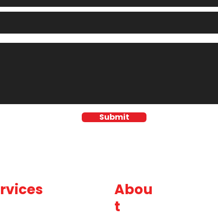
Submit
rvices
Abou
t