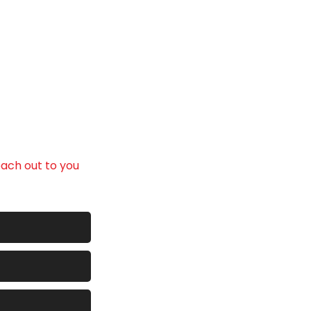
ith confidence.
each out to you