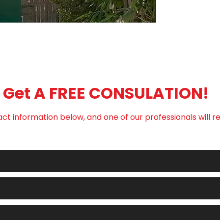
that they can buy w
Get A FREE CONSULATION!
ct information below, and one of our professionals will r