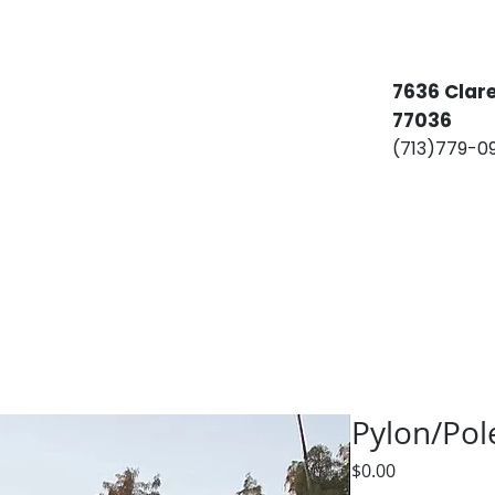
​​7636 Cla
77036
(713)779-
Services
Billboards
Permitting
C
Pylon/Pol
Price
$0.00