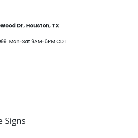
rewood Dr, Houston, TX
0999 Mon-Sat 9AM-6PM CDT
ontact
Careers
e Signs