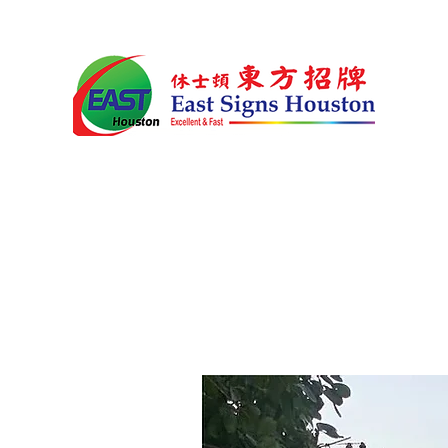
Home
Products