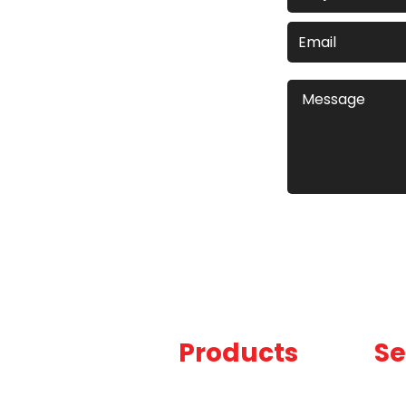
Products
Se