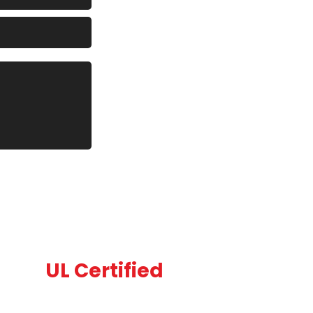
UL Certified