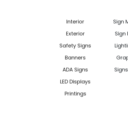
Interior
Sign 
Exterior
Sign
Safety Signs
Light
Banners
Grap
ADA Signs
Signs
LED Displays
Printings