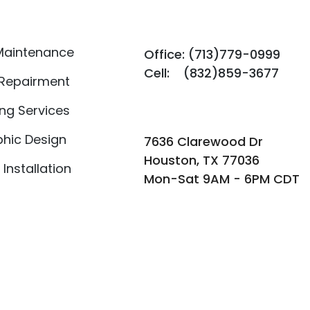
Maintenance
Office: (713)779-0999
Cell: (832)859-3677​​
 Repairment
ing Services
hic Design
​​7636 Clarewood Dr
Houston, TX 77036
 Installation
Mon-Sat 9AM - 6PM CDT