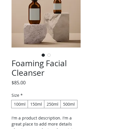
Foaming Facial
Cleanser
Price
$85.00
Size
*
100ml
150ml
250ml
500ml
I'm a product description. I'm a 
great place to add more details 