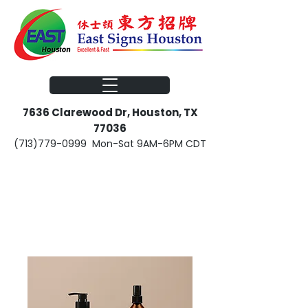
​​7636 Clarewood Dr, Houston, TX
77036
(713)779-0999
Mon-Sat 9AM-6PM CDT