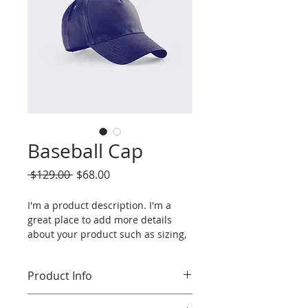
Baseball Cap
Regular
Sale
 $129.00 
$68.00
Price
Price
I'm a product description. I'm a 
great place to add more details 
about your product such as sizing, 
material, care instructions and 
cleaning instructions.
Product Info
I'm a great place to add more 