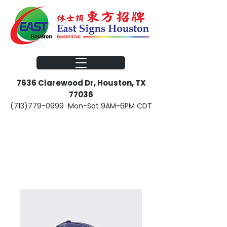
​​7636 Clarewood Dr, Houston, TX
77036
(713)779-0999
Mon-Sat 9AM-6PM CDT